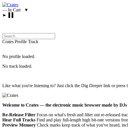
—
In Cart
▼
►
▐▐
Crates
Profile
Track
No profile loaded.
No track loaded.
Like what you're listening to? Just click the Dig Deeper link or press 
Welcome to Crates — the electronic music browser made by DJs 
Re-Release Filter
Focus on what's fresh and filter out re-released trac
Hear Full Tracks
Find and play full-length high bit-rate versions f
Preview Memory
Check marks keep track of what you've heard, incl