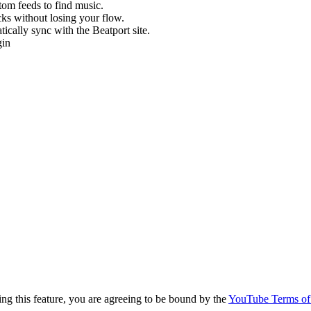
stom feeds to find music.
cks without losing your flow.
cally sync with the Beatport site.
gin
g this feature, you are agreeing to be bound by the
YouTube Terms of 