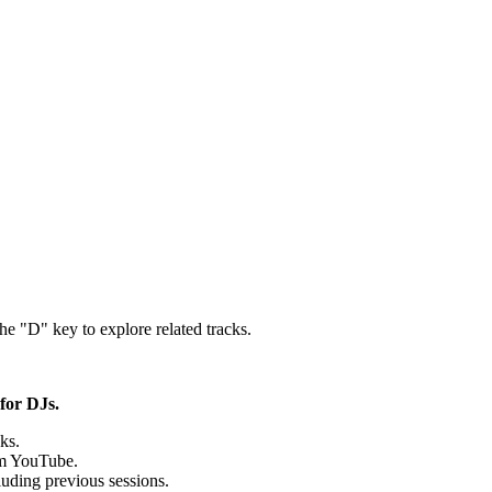
the "D" key to explore related tracks.
for DJs.
ks.
rom YouTube.
uding previous sessions.