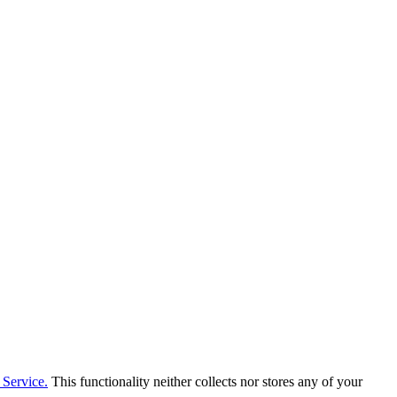
Service.
This functionality neither collects nor stores any of your