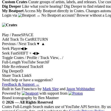
Custom Crates
Curate groups of artists, labels, and releases. Use cu
Dig Deeper
Like what you're hearing? Dig Deeper to find related tra
My Beatport
Access My Beatport directly in Crates. Changes automati
Login via
→
No Beatport account?
Browse without a Lo
Play / Pause
SPACE
Add Track To Cart
RETURN
Previous / Next Track
▼
▲
Seek Player
◀
▶
Seek Fast
SHIFT
+
◀
▶
Toggle Crates / Profile / Track View
,
.
/
Full-Length YouTube Search
F
Hide Re-released Tracks
H
Dig Deeper
D
Share Track Link
S
Need help or have a suggestion?
Feedback & Support →
Built in San Francisco by
Mark Slee
and
Jason Wohlstadter
Powered by
with support from
Brand iconography by Ben Mautner
© 2026 — All Rights Reserved
Crates Full-Length Search makes use of YouTube API Service. By usin